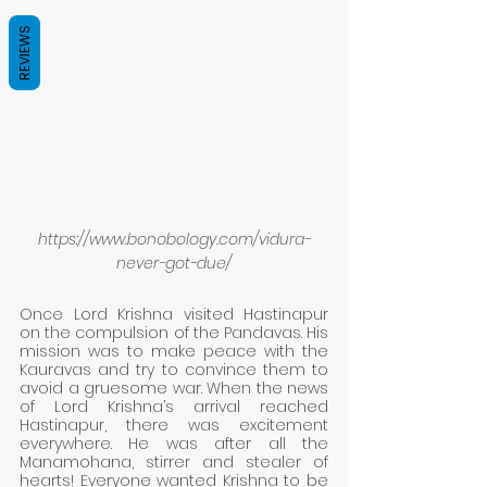
REVIEWS
https://www.bonobology.com/vidura-
never-got-due/
Once Lord Krishna visited Hastinapur 
on the compulsion of the Pandavas. His 
mission was to make peace with the 
Kauravas and try to convince them to 
avoid a gruesome war. When the news 
of Lord Krishna’s arrival reached 
Hastinapur, there was excitement 
everywhere. He was after all the 
Manamohana, stirrer and stealer of 
hearts! Everyone wanted Krishna to be 