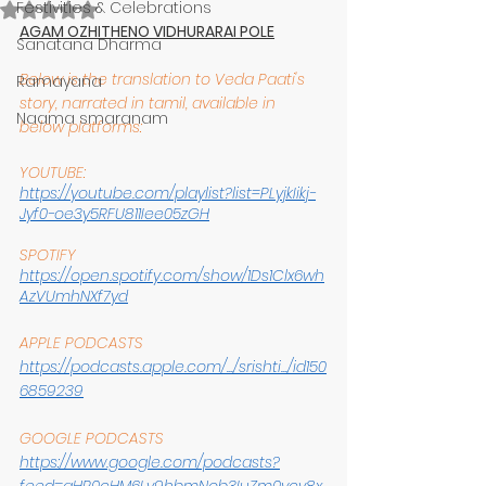
Festivities & Celebrations
Rated NaN out of 5 stars.
AGAM OZHITHENO VIDHURARAI POLE
Sanatana Dharma
Below is the translation to Veda Paati's 
Ramayana
story, narrated in tamil, available in 
Naama smaranam
below platforms:
YOUTUBE:
https://youtube.com/playlist?list=PLyjkIikj-
Jyf0-oe3y5RFU811Iee05zGH
SPOTIFY
https://open.spotify.com/show/1Ds1Clx6wh
AzVUmhNXf7yd
APPLE PODCASTS
https://podcasts.apple.com/.../srishti.../id150
6859239
GOOGLE PODCASTS
https://www.google.com/podcasts?