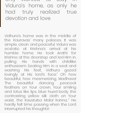
Vidura’s home, as only he 
had truly realized true 
devotion and love. 
Vidhura’s home was in the middle of 
the Kauravas’ many palaces. It was 
simple, clean and peaceful. Vidura was 
ecstatic at Krishna’s arrival at his 
humble home. He took Arathi for 
Krishna at the doorstep and led Him in, 
pulling His hands with childlike 
enthusiasm. Seating Him in a seat and 
washing His feet, Vidhura gazed 
lovingly at His lord’s face.” Oh how 
beautiful, how mesmerizing, Madhava! 
The beautiful dancing peacock 
feathers on Your crown, Your smiling 
and lotus like lips, blue hued body, the 
contrasting yellow silk cloth on Your 
waist, the Kaustuba Mala! Kanna…” He 
hardly felt time passing when the Lord 
interrupted his thoughts!