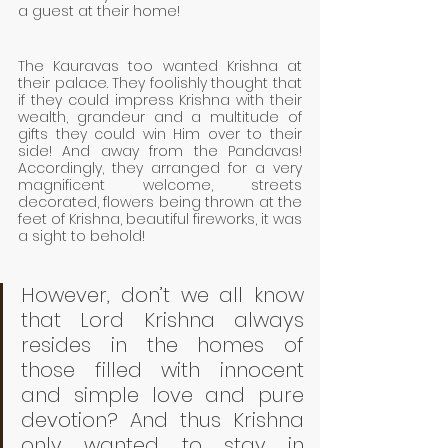
a guest at their home! 
The Kauravas too wanted Krishna at 
their palace. They foolishly thought that 
if they could impress Krishna with their 
wealth, grandeur and a multitude of 
gifts they could win Him over to their 
side! And away from the Pandavas!  
Accordingly, they arranged for a very 
magnificent welcome, streets 
decorated, flowers being thrown at the 
feet of Krishna, beautiful fireworks, it was 
a sight to behold!
However, don’t we all know 
that Lord Krishna always 
resides in the homes of 
those filled with innocent 
and simple love and pure 
devotion? And thus Krishna 
only wanted to stay in 