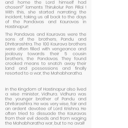
and home the Lord himself had 
chosen?” laments Thirukolur Pen Pillai ! 
With this, she started narrating the 
incident, taking us all back to the days 
of the Pandavas and Kauravas in 
Hastinapur!
The Pandavas and Kauravas were the 
sons of the brothers, Pandu and 
Dhritarashtra. The 100 Kaurava brothers 
were often filled with vengeance and 
jealousy towards their 5 cousin 
brothers, the Pandavas. They found 
crooked means to snatch away their 
land and possessions and finally 
resorted to a war, the Mahabharatha.
In the Kingdom of Hastinapur also lived 
a wise minister, Vidhura. Vidhura was 
the younger brother of Pandu and 
Dhritarashtra. He was very wise, fair and 
an ardent devotee of Lord Krishna. He 
often tried to dissuade the Kauravas 
from their evil deeds and from waging 
the Mahabharatha war, but to no avail! 