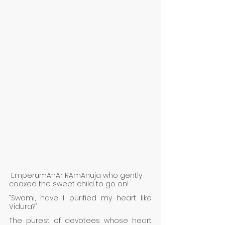
 EmperumAnAr RAmAnuja who gently 
coaxed the sweet child to go on! 
“Swami, have I purified my heart like 
Vidura?” 
The purest of devotees whose heart 