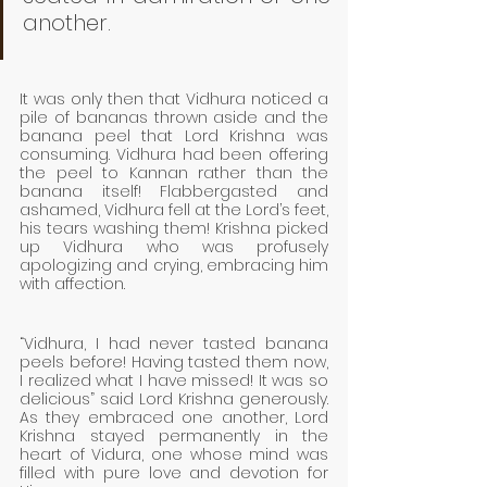
another. 
It was only then that Vidhura noticed a 
pile of bananas thrown aside and the 
banana peel that Lord Krishna was 
consuming. Vidhura had been offering 
the peel to Kannan rather than the 
banana itself! Flabbergasted and 
ashamed, Vidhura fell at the Lord’s feet, 
his tears washing them! Krishna picked 
up Vidhura who was profusely 
apologizing and crying, embracing him 
with affection.
“Vidhura, I had never tasted banana 
peels before! Having tasted them now, 
I realized what I have missed! It was so 
delicious” said Lord Krishna generously. 
As they embraced one another, Lord 
Krishna stayed permanently in the 
heart of Vidura, one whose mind was 
filled with pure love and devotion for 