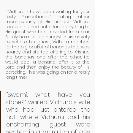
 “Vidhura, I have been waiting for your 
tasty Prasadhams!” hinting rather 
mischievously at His hunger! Vidhura 
realized he had not offered anything to 
His guest who had travelled from afar. 
Surely he must be hungry! In his anxiety 
to satiate his guest, Vidhura reached 
for the big basket of bananas that was 
nearby and started offering to Krishna 
the bananas one after the other. He 
would peel a banana, offer it to the 
Lord and then enjoy the beauty of His 
partaking. This was going on for a really 
long time! 
“Swami, what have you 
done?” wailed Vidhura’s wife 
who had just entered the 
hall where Vidhura and his 
enchanting guest were 
seated in admiration of one 