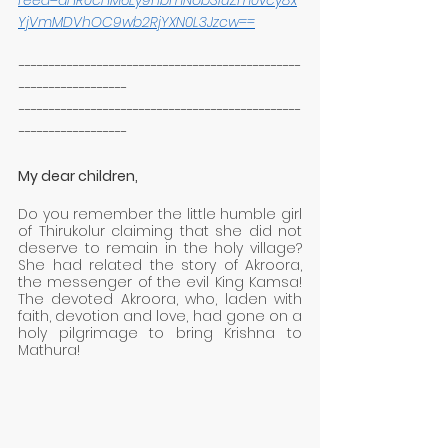
feed=aHR0cHM6Ly9hbmNob3IuZm0vcy8x
YjVmMDVhOC9wb2RjYXN0L3Jzcw==
-----------------------------------------------
------------------
-----------------------------------------------
------------------
My dear children,
Do you remember the little humble girl 
of Thirukolur claiming that she did not 
deserve to remain in the holy village? 
She had related the story of Akroora, 
the messenger of the evil King Kamsa! 
The devoted Akroora, who, laden with 
faith, devotion and love, had gone on a 
holy pilgrimage to bring Krishna to 
Mathura!