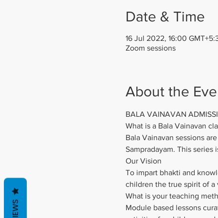
Date & Time
16 Jul 2022, 16:00 GMT+5:
Zoom sessions
About the Eve
BALA VAINAVAN ADMISS
What is a Bala Vainavan cla
Bala Vainavan sessions are 
Sampradayam. This series i
Our Vision
To impart bhakti and knowle
children the true spirit of a
What is your teaching met
REVIEWS
Module based lessons curate