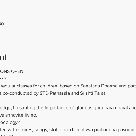
30
nt
IONS OPEN
ss?
regular classes for children, based on Sanatana Dharma and parti
s co-conducted by STD Pathasala and Srishti Tales
dge, illustrating the importance of glorious guru paramparai and
 vaishnavite living.
hodology?
d with stories, songs, stotra paadam, divya prabandha pasurams,