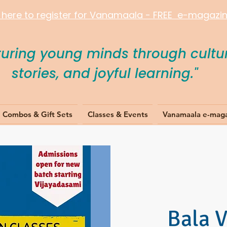
k here to register for Vanamaala - FREE e-magazine
turing young minds through cultur
stories, and joyful learning."
Combos & Gift Sets
Classes & Events
Vanamaala e-mag
Bala 