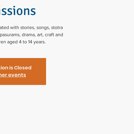
ssions
ed with stories, songs, stotra
asurams, drama, art, craft and
dren aged 4 to 14 years.
ion is Closed
her events