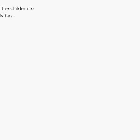
 the children to 
vities.