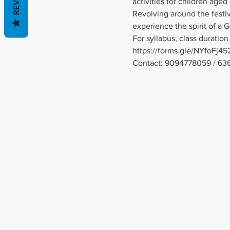
activities for children aged 
Revolving around the festivi
experience the spirit of a 
For syllabus, class duration 
https://forms.gle/NYfoFj
Contact: 9094778059 / 63