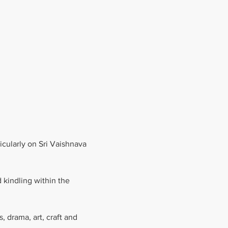
cularly on Sri Vaishnava 
 kindling within the 
 drama, art, craft and 