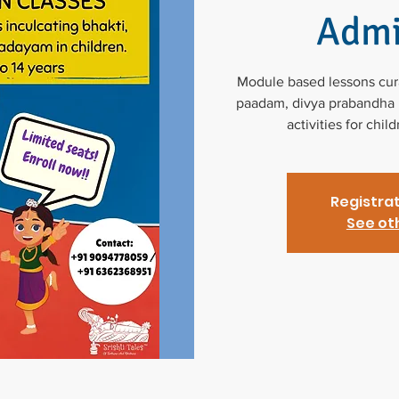
Admi
Module based lessons curat
paadam, divya prabandha p
activities for chil
Registrat
See ot