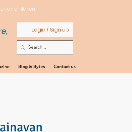
 for children
e,
Login / Sign up
azine
Blog & Bytes
Contact us
Vainavan