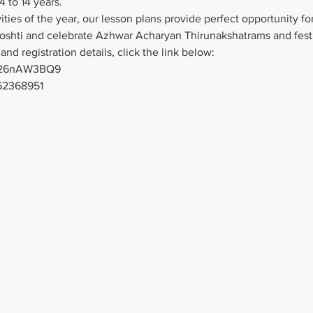
4 to 14 years.
ties of the year, our lesson plans provide perfect opportunity for
Goshti and celebrate Azhwar Acharyan Thirunakshatrams and festi
and registration details, click the link below:
4526nAW3BQ9
62368951