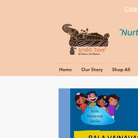
Clic
"Nur
Home
Our Story
Shop All