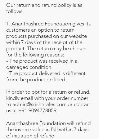
Our return and refund policy is as
follows:
1. Ananthashree Foundation gives its
customers an option to return
products purchased on our website
within 7 days of the receipt of the
product. The return may be chosen
for the following reasons:
- The product was received in a
damaged condition.
- The product delivered is different
from the product ordered.
In order to opt for a return or refund,
kindly email with your order number
to
admin@srishtitales.com
or contact
us at
+91 9094778059
.
Ananthashree Foundation
will refund
the invoice value in full within 7 days
of initiation of refund.