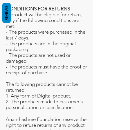
REVIEWS
CONDITIONS FOR RETURNS
A product will be eligible for return,
only if the following conditions are
met:
- The products were purchased in the
last 7 days.
- The products are in the original
packaging.
- The products are not used or
damaged.
- The products must have the proof or
receipt of purchase.
The following products cannot be
returned:
1. Any form of Digital product.
2. The products made to customer's
personalization or specification.
Ananthashree Foundation reserve the
right to refuse returns of any product