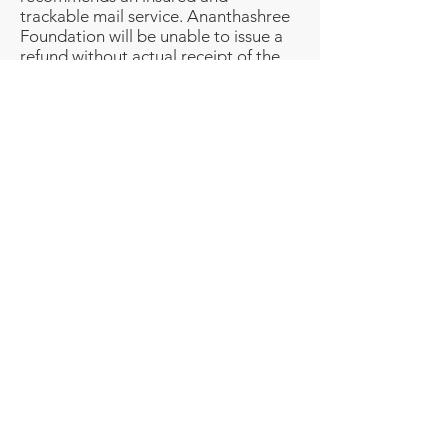
trackable mail service. Ananthashree
Foundation will be unable to issue a
refund without actual receipt of the
product or proof of received return
delivery.
CONTACT US
If you have any questions about our
Returns and Refunds Policy, please
contact us by -
Email: admin@srishtitales.com
Phone number: +919094778059
Email -
admin@srishtitales.com
Phone -
+91 9094778059
Registered Office - F2, Jaivees Vasantham
Plaza,
29th Street, Nanganallur, Chennai - 600061