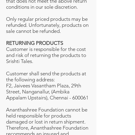
that does not meet the above return
conditions in our sole discretion.
Only regular priced products may be
refunded. Unfortunately, products on
sale cannot be refunded.
RETURNING PRODUCTS
Customer is responsible for the cost
and risk of returning the products to
Srishti Tales.
Customer shall send the products at
the following address:
F2, Jaivees Vasantham Plaza, 29th
Street, Nanganallur, (Ambika
Appalam Upstairs), Chennai - 600061
Ananthashree Foundation cannot be
held responsible for products
damaged or lost in return shipment.
Therefore, Ananthashree Foundation
recommends an insured and