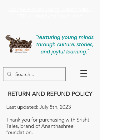
Click here to register for Vanamaala -
FREE e-magazine for children
"Nurturing young minds
through culture, stories,
and joyful learning."
RETURN AND REFUND POLICY
Last updated: July 8th, 2023
Thank you for purchasing with Srishti
Tales, brand of Ananthashree
foundation.