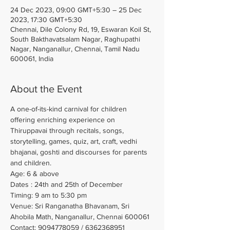
24 Dec 2023, 09:00 GMT+5:30 – 25 Dec
2023, 17:30 GMT+5:30
Chennai, Dile Colony Rd, 19, Eswaran Koil St,
South Bakthavatsalam Nagar, Raghupathi
Nagar, Nanganallur, Chennai, Tamil Nadu
600061, India
About the Event
A one-of-its-kind carnival for children 
offering enriching experience on 
Thiruppavai through recitals, songs, 
storytelling, games, quiz, art, craft, vedhi 
bhajanai, goshti and discourses for parents 
and children.
Age: 6 & above
Dates : 24th and 25th of December
Timing: 9 am to 5:30 pm
Venue: Sri Ranganatha Bhavanam, Sri 
Ahobila Math, Nanganallur, Chennai 600061
Contact: 9094778059 / 6362368951