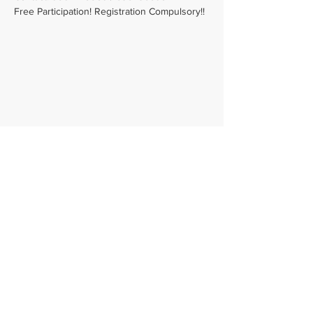
Free Participation! Registration Compulsory!!
Email -
admin@srishtitales.com
Phone -
+91 9094778059
Registered Office - F2, Jaivees Vasantham
Plaza,
29th Street, Nanganallur, Chennai - 600061