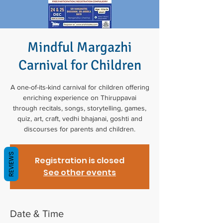
Mindful Margazhi
Carnival for Children
A one-of-its-kind carnival for children offering
enriching experience on Thiruppavai
through recitals, songs, storytelling, games,
quiz, art, craft, vedhi bhajanai, goshti and
discourses for parents and children.
REVIEWS
Registration is closed
See other events
Date & Time