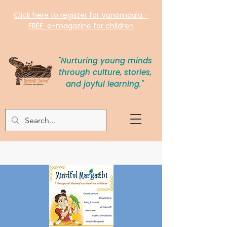
Click here to register for Vanamaala -
FREE e-magazine for children
"Nurturing young minds
through culture, stories,
and joyful learning."