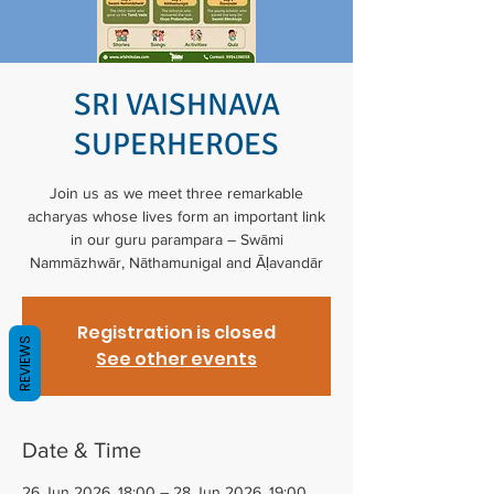
SRI VAISHNAVA
SUPERHEROES
Join us as we meet three remarkable
acharyas whose lives form an important link
in our guru parampara – Swāmi
Nammāzhwār, Nāthamunigal and Āḷavandār
Registration is closed
REVIEWS
See other events
Date & Time
26 Jun 2026, 18:00 – 28 Jun 2026, 19:00