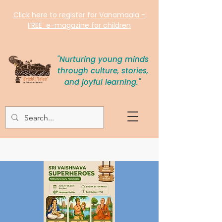
Click here to register for Vanamaala -
FREE e-magazine for children
"Nurturing young minds
through culture, stories,
and joyful learning."