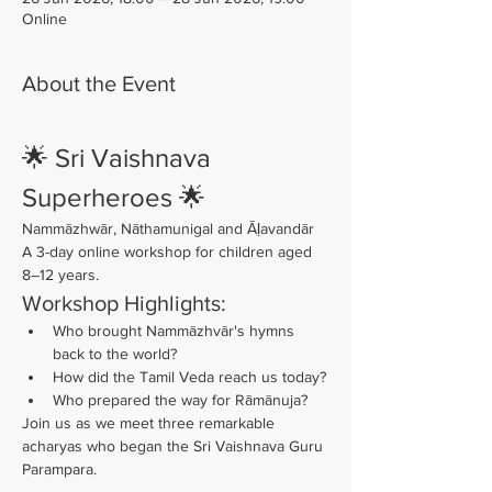
Online
About the Event
🌟 Sri Vaishnava 
Superheroes 🌟
Nammāzhwār, Nāthamunigal and Āḷavandār
A 3-day online workshop for children aged 
8–12 years.
Workshop Highlights:
Who brought Nammāzhvār's hymns 
back to the world?
How did the Tamil Veda reach us today?
Who prepared the way for Rāmānuja?
Join us as we meet three remarkable 
acharyas who began the Sri Vaishnava Guru 
Parampara.