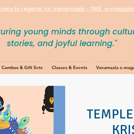
k here to register for Vanamaala - FREE e-magazine
turing young minds through cultur
stories, and joyful learning."
Combos & Gift Sets
Classes & Events
Vanamaala e-mag
TEMPLE 
KR