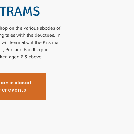
ETRAMS
shop on the various abodes of
g tales with the devotees. In
 will learn about the Krishna
r, Puri and Pandharpur.
ldren aged 6 & above.
ion is closed
her events