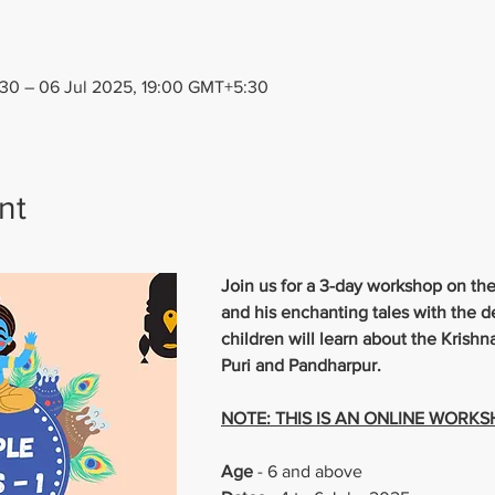
30 – 06 Jul 2025, 19:00 GMT+5:30
nt
Join us for a 3-day workshop on the
and his enchanting tales with the d
children will learn about the Krish
Puri and Pandharpur.
NOTE: THIS IS AN ONLINE WORK
Age 
- 6 and above