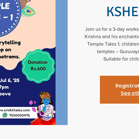
KSH
Join us for a 3-day work
Krishna and his enchantin
Temple Tales 1, children
temples – Guruvayu
Suitable for chi
Registrat
See ot