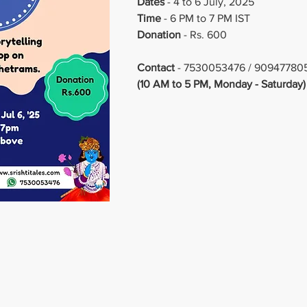
Dates 
- 4 to 6 July, 2025
Time
 - 6 PM to 7 PM IST
Donation
 - Rs. 600
Contact
 - 7530053476 / 90947780
(10 AM to 5 PM, Monday - Saturday)