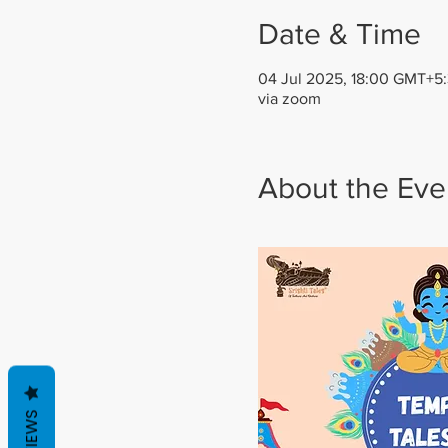
Date & Time
04 Jul 2025, 18:00 GMT+5:
via zoom
About the Eve
REVIEWS