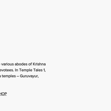
 various abodes of Krishna 
evotees. In Temple Tales 1, 
na temples – Guruvayur, 
SHOP