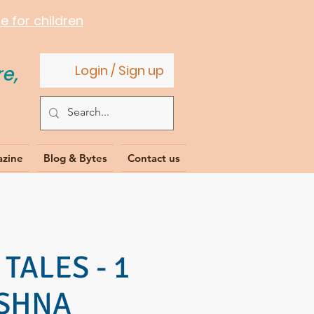
 for children
e,
Login / Sign up
azine
Blog & Bytes
Contact us
TALES - 1
ISHNA