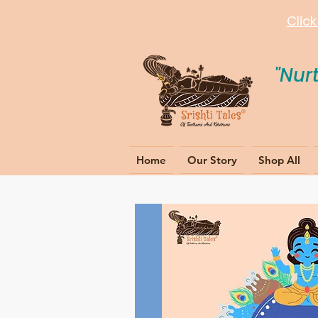
Clic
"Nur
Home
Our Story
Shop All