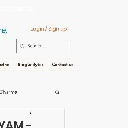
 for children
e,
Login / Sign up
azine
Blog & Bytes
Contact us
 Dharma
IYAM -