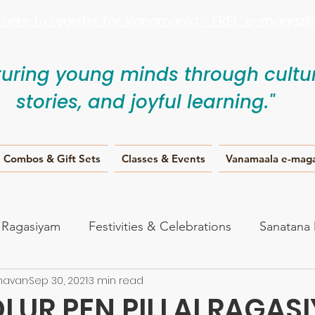
k here to register for Vanamaala - FREE e-magazine
turing young minds through cultur
stories, and joyful learning."
Combos & Gift Sets
Classes & Events
Vanamaala e-mag
i Ragasiyam
Festivities & Celebrations
Sanatana
havan
Sep 30, 2021
3 min read
anam
LUR PEN PILLAI RAGAS