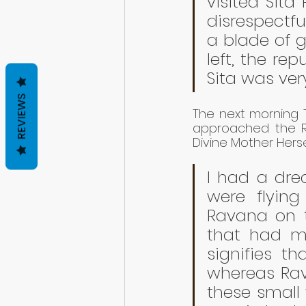
visited Sita
disrespectfu
a blade of g
left, the re
Sita was very
REVIEWS
The next morning T
approached the Ra
Divine Mother Herse
I had a dre
were flying
Ravana on t
that had mu
signifies t
whereas Rava
these small w