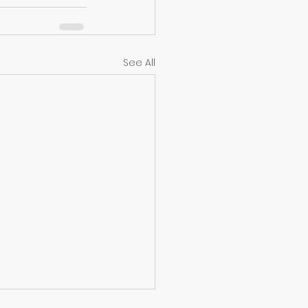
See All