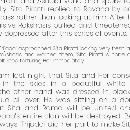
 Piratti and Ashoka Vana and spoke to
lly. Sita Piratti replied to Ravana by a
rass rather than looking at him. After h
pulsive Rakshasis bullied and threatened
 depressed after this series of events. 
rijadai approached Sita Piratti looking very fresh 
kshasis and warned them, “Sita Piratti is none o
lf. Stop torturing Her immediately. 
am last night that Sita and Her cons
 in the skies in a beautiful white e
he other hand was dressed in black 
d all over. He was sitting on a donk
hat Sita and Rama will be united on
na’s entire clan will be destroyed! Be
ays, Trijadai did her part to make Sita 