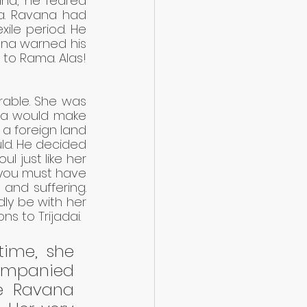
a, he feared 
a. Ravana had 
ile period. He 
ana warned his 
 to Rama. Alas! 
rable. She was 
na would make 
 a foreign land 
ld. He decided 
l just like her 
 you must have 
nd suffering. 
ly be with her 
s to Trijadai.
time, she 
ompanied 
e Ravana 