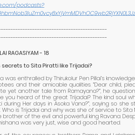
le.com/podcasts?
9hbmNob3IuZm0vcy8xYjVmMDVhOC9wb2RjYXN0L3J
---------------------------------------------
---------------------------------------------
LAI RAGASIYAM - 18
 secrets to Sita Piratti like Trijadai?
as enthralled by Thirukolur Pen Pillai’s knowledge 
tees and their amicable qualities. “Dear child, ple
te yet another tale from Ramayana?”, he questioned
e you heard of the great Trijadai? The kind soul wh
ti during Her days in Asoka Vana?”, saying so she st
ai. Who is Trijadai and why was she of service to Sita
 brother of the evil and powerful king Ravana. Desp
bhishana was very just, wise and good hearted. 