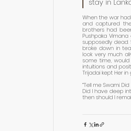
stay in Lank
When the war had j
and captured the
brothers had been k
Pushpaka Vimana 
supposedly dead. S
broke down in tear
look very much ali
some time, would 
intuitions and posit
Trijadai kept Her in 
“Tell me Swami. Di
Did I have deep int
then should I remain