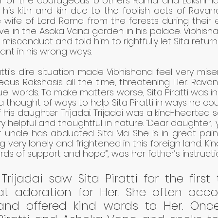
r of the courageous brothers Rama and Lakshman
 his kith and kin due to the foolish acts of Ravan
 wife of Lord Rama from the forests during their ex
ve in the Asoka Vana garden in his palace. Vibhish
 misconduct and told him to rightfully let Sita return
t in his wrong ways.
ratti’s dire situation made Vibhishana feel very mise
ous Rakshasis all the time, threatening Her. Rava
cruel words. To make matters worse, Sita Piratti was in
na thought of ways to help Sita Piratti in ways he cou
his daughter Trijadai. Trijadai was a kind-hearted sou
y helpful and thoughtful in nature. “Dear daughter,
uncle has abducted Sita Ma. She is in great pain a
 very lonely and frightened in this foreign land. Kind
ds of support and hope”, was her father’s instruction
rijadai saw Sita Piratti for the first 
t adoration for Her. She often acc
i and offered kind words to Her. Onc