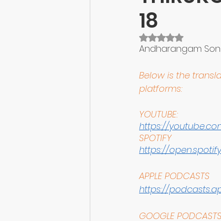
18
Rated NaN out of 5 
Andharangam Sonn
Below is the transla
platforms:
YOUTUBE:
https://youtube.com
SPOTIFY
https://open.spot
APPLE PODCASTS
https://podcasts.app
GOOGLE PODCAST