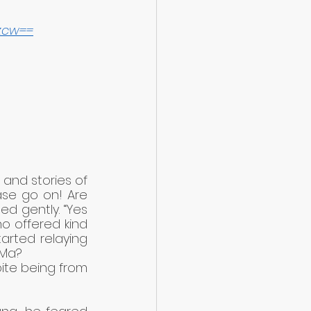
zcw==
and stories of 
ase go on! Are 
 gently. “Yes 
o offered kind 
arted relaying 
 Ma?
ite being from 