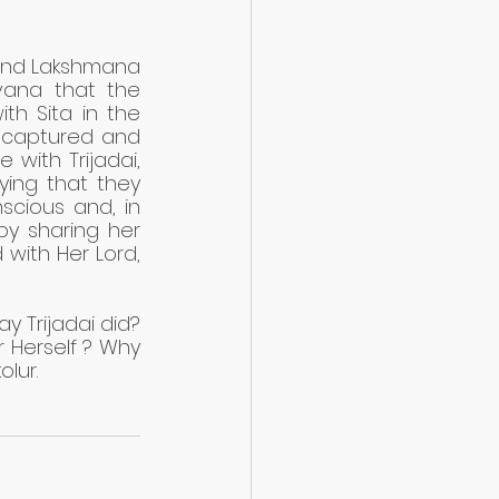
and Lakshmana 
ana that the 
th Sita in the 
captured and 
ith Trijadai, 
ying that they 
cious and, in 
y sharing her 
 with Her Lord, 
 Trijadai did? 
 Herself ? Why 
olur.