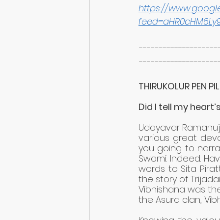
https://www.goog
feed=aHR0cHM6Ly
--------------------
--------------------
THIRUKOLUR PEN PIL
Did I tell my heart’s
Udayavar Ramanuja w
various great devo
you going to narra
Swami. Indeed. Hav
words to Sita Pirat
the story of Trijad
Vibhishana was the
the Asura clan, Vi