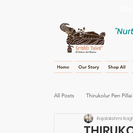
Clic
"Nur
Home
Our Story
Shop All
All Posts
Thirukolur Pen Pilla
Rajalakshmi Rag
Ramayana
Naama smar
THIRUKO