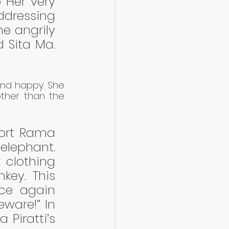
 Her very 
ddressing 
e angrily 
 Sita Ma. 
and happy. She 
ther than the 
ort Rama 
lephant. 
clothing 
ey. This 
ce again 
ware!” In 
Piratti’s 