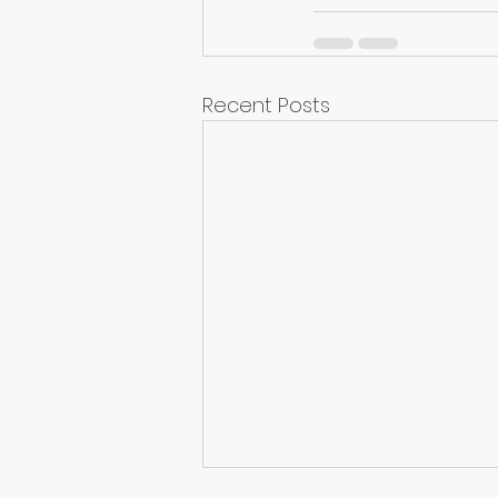
Recent Posts