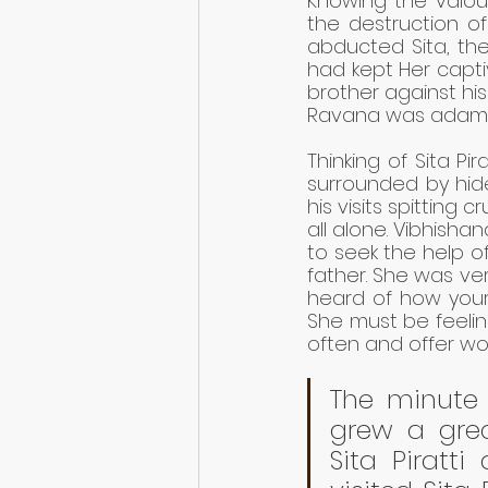
Knowing the valou
the destruction of
abducted Sita, the
had kept Her capti
brother against his
Ravana was adaman
Thinking of Sita Pi
surrounded by hide
his visits spitting 
all alone. Vibhisha
to seek the help of 
father. She was ver
heard of how your 
She must be feeling
often and offer wor
The minute T
grew a grea
Sita Piratt