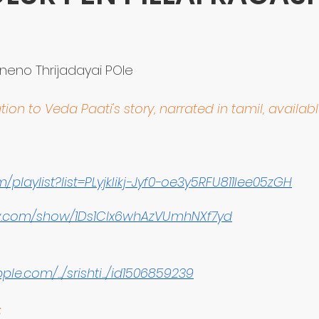
stars.
eno Thrijadayai POle
tion to Veda Paati's story, narrated in tamil, availab
/playlist?list=PLyjkIikj-Jyf0-oe3y5RFU811Iee05zGH
ify.com/show/1Ds1Clx6whAzVUmhNXf7yd
le.com/.../srishti.../id1506859239
S