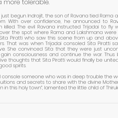
a more tolerable.
ust begun. Indrajit, the son of Ravana tied Rama 
m. With over confidence, he announced to Rav
illed. The evil Ravana instructed Trijadai to fly wi
over the spot where Rama and Lakshmana were 
ita Piratti who saw this scene from up and above w
s. That was when Trijadai consoled Sita Piratti sa
ve. She convinced Sita that they were just uncons
gain consciousness and continue the war. Thus b
ive thoughts that Sita Piratti would finally be united
good spirits. 
d I console someone who was in deep trouble the way
uitions and secrets to share with the divine Mother
 in this holy town”, lamented the little child of Thiruk