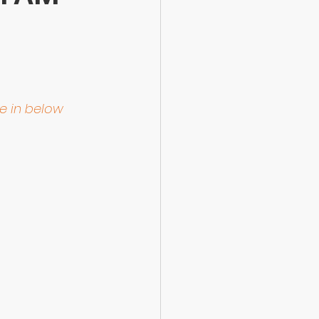
le in below 