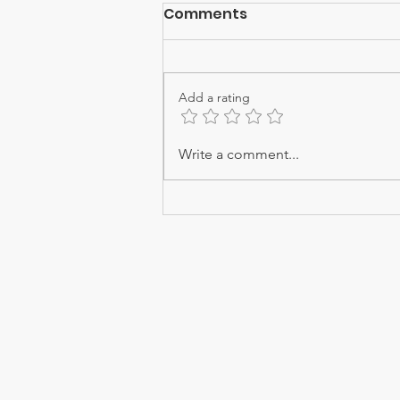
Comments
Add a rating
THIRUKOLUR PEN PILLAI
Write a comment...
RAGASIYAM - 17
Email -
admin@srishtitales.co
Phone - +91 9094778059
Registered Office - F2, Jaive