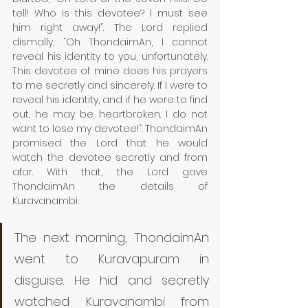
tell! Who is this devotee? I must see 
him right away!”. The Lord replied 
dismally, “Oh ThondaimAn, I cannot 
reveal his identity to you, unfortunately. 
This devotee of mine does his prayers 
to me secretly and sincerely. If I were to 
reveal his identity, and if he were to find 
out, he may be heartbroken. I do not 
want to lose my devotee!”. ThondaimAn 
promised the Lord that he would 
watch the devotee secretly and from 
afar. With that, the Lord gave 
ThondaimAn the details of 
Kuravanambi. 
The next morning, ThondaimAn 
went to Kuravapuram in 
disguise. He hid and secretly 
watched Kuravanambi from 