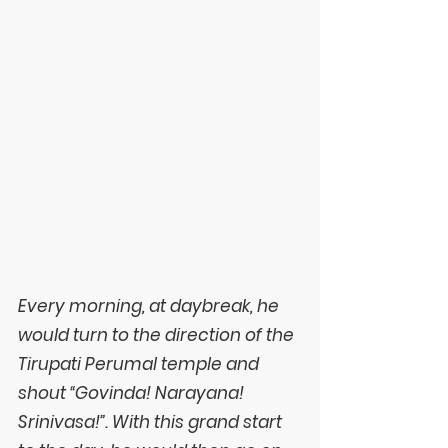
Every morning, at daybreak, he 
would turn to the direction of the 
Tirupati Perumal temple and 
shout “Govinda! Narayana! 
Srinivasa!”. With this grand start 