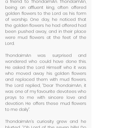
a friend to ThondaimAn. ThondaimAn, 
being an affluent king, often offered 
golden flowers to the Lord as his form 
of worship. One day, he noticed that 
the golden flowers he had offered had 
been pushed away, and in their place 
were mud flowers at the feet of the 
Lord.
ThondaimAn was surprised and 
wondered who could have done this. 
He asked the Lord Himself who it was 
who moved away his golden flowers 
and replaced them with mud flowers. 
The Lord replied, “Dear ThondaimAn, it 
was one of my favourite devotees who 
prays to me with sincere love and 
devotion. He offers these mud flowers 
to me daily”. 
ThondaimAn’s curiosity grew and he 
blurted, “Oh Lord of the seven hills! Do 