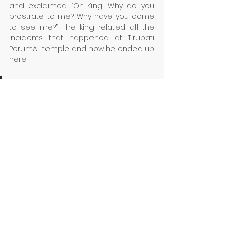
and exclaimed “Oh King! Why do you 
prostrate to me? Why have you come 
to see me?”. The king related all the 
incidents that happened at Tirupati 
PerumAL temple and how he ended up 
here. 
This immediately saddened 
Kuravanambi as he muttered, 
“Oh, I wanted to do my worship 
in private. Now, the sincerity 
and effect of my prayers will 
reduce as people would slowly 
come to know about my 
devotion.” Saying thus, 
Kuruvanambi attained moksha 