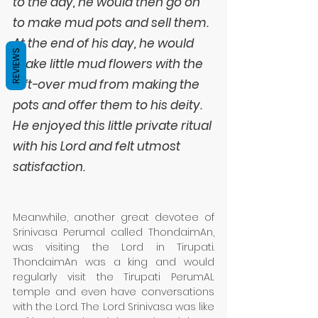
to the day, he would then go on 
to make mud pots and sell them. 
At the end of his day, he would 
REVIEWS
make little mud flowers with the 
left-over mud from making the 
pots and offer them to his deity. 
He enjoyed this little private ritual 
with his Lord and felt utmost 
satisfaction. 
Meanwhile, another great devotee of 
Srinivasa Perumal called ThondaimAn, 
was visiting the Lord in Tirupati. 
ThondaimAn was a king and would 
regularly visit the Tirupati PerumAL 
temple and even have conversations 
with the Lord. The Lord Srinivasa was like 