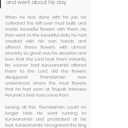
and went about his day. 
When he was done with his job, he 
collected the left-over mud balls and 
made beautiful flowers with them. He 
then went to the beautiful deity he had 
created with his own hands and 
offered these flowers with utmost 
sincerity. So great was his devotion and 
love, that the Lord took them instantly. 
No sooner had Kuruvanambi offered 
them to the Lord, did the flowers 
disappear! ThondaimAn now 
understood where the mud flowers 
that he had seen at Tirupati Srinivasa 
PerumAL’s feet had come from. 
Seeing all this, ThondaimAn could no 
longer hide. He went running to 
Kuravanambi and prostrated at his 
feet. Kuravanambi recognised the king 