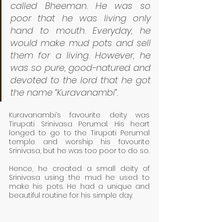
called Bheeman. He was so 
poor that he was living only 
hand to mouth. Everyday, he 
would make mud pots and sell 
them for a living. However, he 
was so pure, good-natured and 
devoted to the lord that he got 
the name “Kuravanambi”. 
Kuravanambi’s favourite deity was 
Tirupati Srinivasa Perumal. His heart 
longed to go to the Tirupati Perumal 
temple and worship his favourite 
Srinivasa, but he was too poor to do so. 
Hence, he created a small deity of 
Srinivasa using the mud he used to 
make his pots. He had a unique and 
beautiful routine for his simple day. 