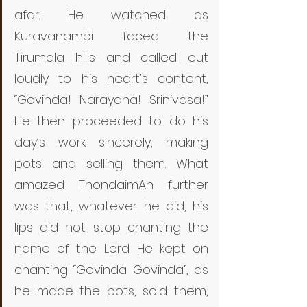
afar. He watched as 
Kuravanambi faced the 
Tirumala hills and called out 
loudly to his heart’s content, 
“Govinda! Narayana! Srinivasa!”. 
He then proceeded to do his 
day’s work sincerely, making 
pots and selling them. What 
amazed ThondaimAn further 
was that, whatever he did, his 
lips did not stop chanting the 
name of the Lord. He kept on 
chanting “Govinda Govinda”, as 
he made the pots, sold them, 