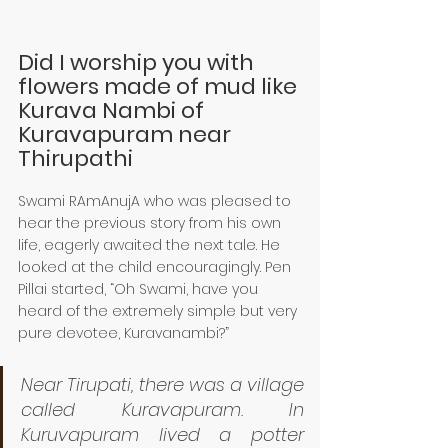
Did I worship you with 
flowers made of mud like 
Kurava Nambi of 
Kuravapuram near 
Thirupathi 
Swami RAmAnujA who was pleased to 
hear the previous story from his own 
life, eagerly awaited the next tale. He 
looked at the child encouragingly. Pen 
Pillai started, “Oh Swami, have you 
heard of the extremely simple but very 
pure devotee, Kuravanambi?”
Near Tirupati, there was a village 
called Kuravapuram. In 
Kuruvapuram lived a potter 