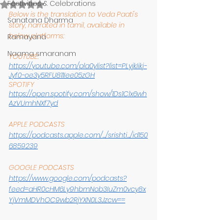
Festivities & Celebrations
Rated NaN out of 5 stars.
Below is the translation to Veda Paati's 
Sanatana Dharma
story, narrated in tamil, available in 
below platforms:
Ramayana
Naama smaranam
YOUTUBE:
https://youtube.com/pla0ylist?list=PLyjkIikj-
Jyf0-oe3y5RFU811Iee05zGH
SPOTIFY
https://open.spotify.com/show/1Ds1Clx6wh
AzVUmhNXf7yd
APPLE PODCASTS
https://podcasts.apple.com/.../srishti.../id150
6859239
GOOGLE PODCASTS
https://www.google.com/podcasts?
feed=aHR0cHM6Ly9hbmNob3IuZm0vcy8x
YjVmMDVhOC9wb2RjYXN0L3Jzcw==