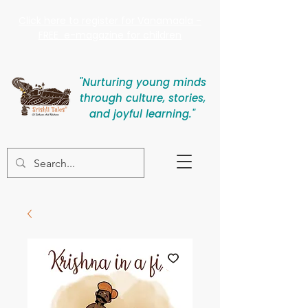
Click here to register for Vanamaala -
FREE e-magazine for children
"Nurturing young minds
through culture, stories,
and joyful learning."