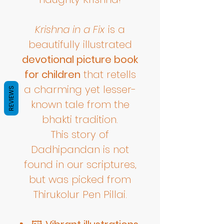
Krishna in a Fix
is a
beautifully illustrated
devotional picture book
for children
that retells
a charming yet lesser-
REVIEWS
known tale from the
bhakti tradition.
This story of
Dadhipandan is not
found in our scriptures,
but was picked from
Thirukolur Pen Pillai.