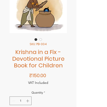
SKU: PB-004
Krishna in a Fix -
Devotional Picture
Book for Children
Price
₹150.00
VAT Included
Quantity
*