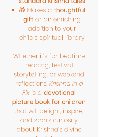
standard Krishna tales
🎁 Makes a
thoughtful
gift
or an enriching
addition to your
child’s spiritual library
Whether it’s for bedtime
reading, festival
storytelling, or weekend
reflections,
Krishna in a
Fix
is a
devotional
picture book for children
that will delight, inspire,
and spark curiosity
about Krishna’s divine