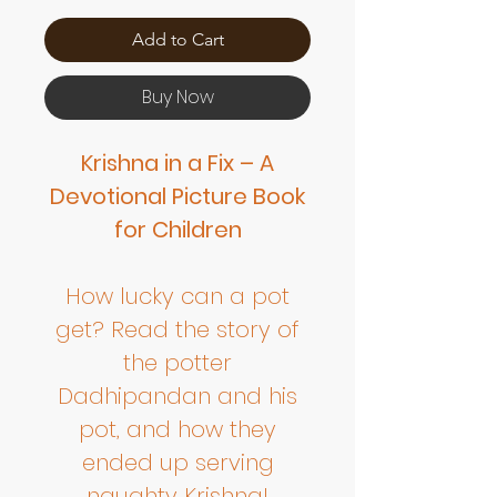
Add to Cart
Buy Now
Krishna in a Fix – A
Devotional Picture Book
for Children
How lucky can a pot
get? Read the story of
the potter
Dadhipandan and his
pot, and how they
ended up serving
naughty Krishna!