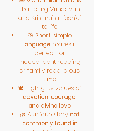
🖼️
Vibrant illustrations
that bring Vrindavan
and Krishna’s mischief
to life
🎯
Short, simple
language
makes it
perfect for
independent reading
or family read-aloud
time
🕊️ Highlights values of
devotion, courage,
and divine love
🌿 A unique story
not
commonly found in