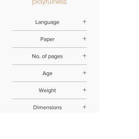
playfulness.
Language
English
Paper
Art paper | Colour
No. of pages
20 (including cover)
Age
4 years and above
Weight
0.125 kg
Dimensions
20.5*20.5*3 cms
No Reviews Yet