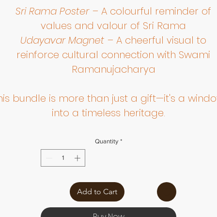
Sri Rama Poster
– A colourful reminder of
values and valour of Sri Rama
Udayavar Magnet
– A cheerful visual to
reinforce cultural connection with Swami
Ramanujacharya
his bundle is more than just a gift—it's a wind
into a timeless heritage.
Quantity
*
Add to Cart
Buy Now