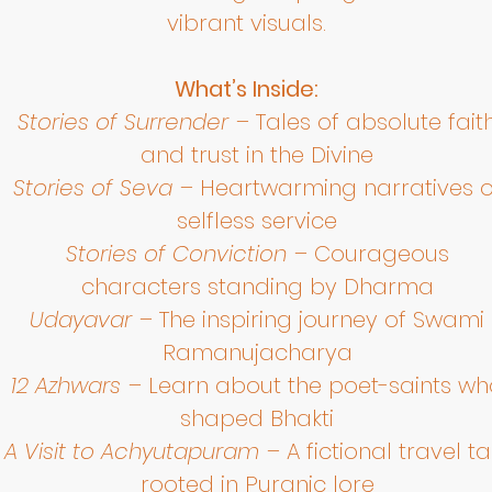
vibrant visuals.
What’s Inside:
Stories of Surrender
– Tales of absolute fait
and trust in the Divine
Stories of Seva
– Heartwarming narratives o
selfless service
Stories of Conviction
– Courageous
characters standing by Dharma
Udayavar
– The inspiring journey of Swami
Ramanujacharya
12 Azhwars
– Learn about the poet-saints wh
shaped Bhakti
A Visit to Achyutapuram
– A fictional travel ta
rooted in Puranic lore