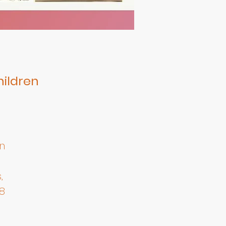
hildren
n
,
8