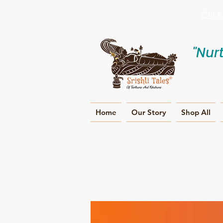
Clic
"Nur
Home
Our Story
Shop All