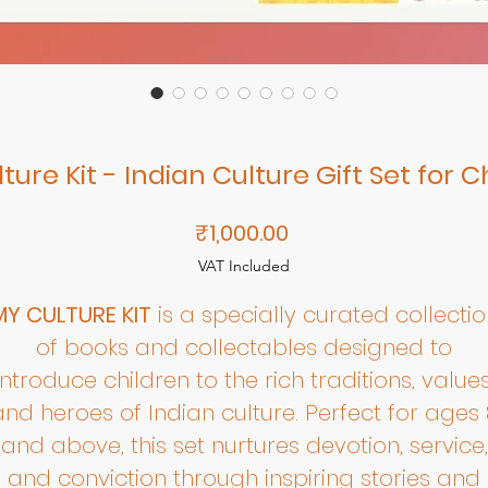
ture Kit - Indian Culture Gift Set for C
Price
₹1,000.00
VAT Included
MY CULTURE KIT
is a specially curated collectio
of books and collectables designed to
introduce children to the rich traditions, values
and heroes of Indian culture. Perfect for ages 
and above, this set nurtures devotion, service,
and conviction through inspiring stories and