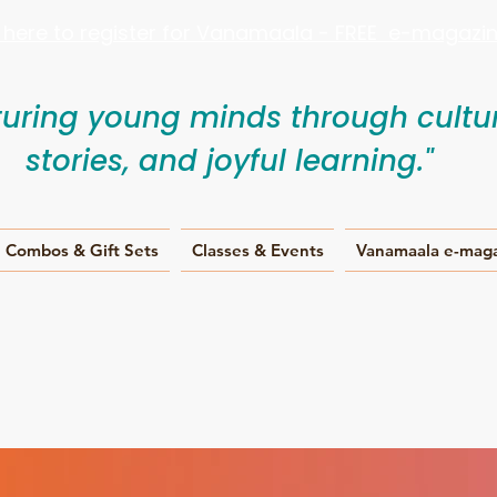
k here to register for Vanamaala - FREE e-magazine
turing young minds through cultur
stories, and joyful learning."
Combos & Gift Sets
Classes & Events
Vanamaala e-mag