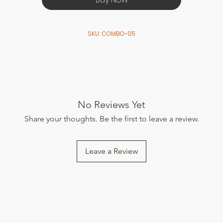
SKU: COMBO-05
No Reviews Yet
Share your thoughts. Be the first to leave a review.
Leave a Review