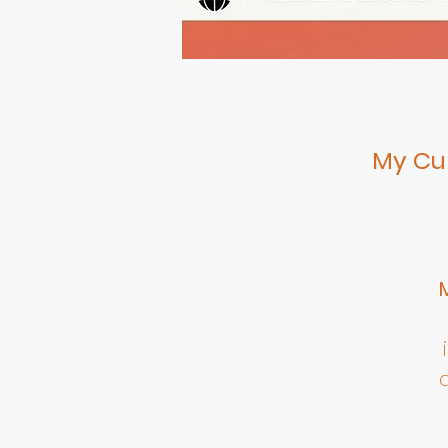
My Cul