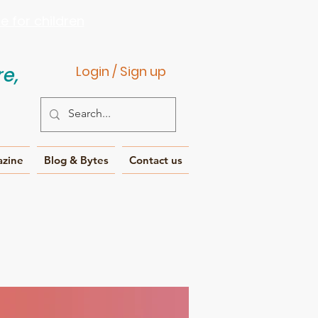
 for children
e,
Login / Sign up
azine
Blog & Bytes
Contact us