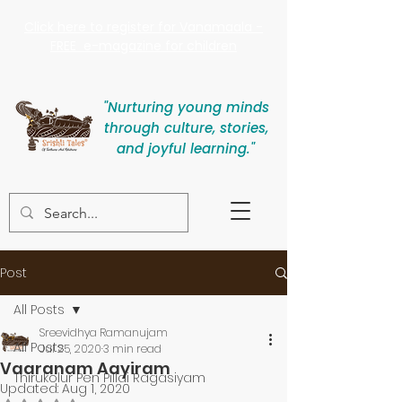
Click here to register for Vanamaala -
FREE e-magazine for children
"Nurturing young minds
through culture, stories,
and joyful learning."
Post
All Posts
Sreevidhya Ramanujam
All Posts
Jul 25, 2020
3 min read
Vaaranam Aayiram
Thirukolur Pen Pillai Ragasiyam
Updated:
Aug 1, 2020