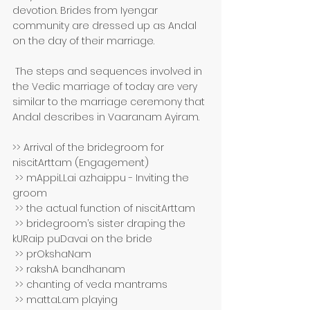
devotion. Brides from Iyengar 
community are dressed up as Andal 
on the day of their marriage.
 The steps and sequences involved in 
the Vedic marriage of today are very 
similar to the marriage ceremony that 
Andal describes in Vaaranam Ayiram. 
>> Arrival of the bridegroom for 
niscitArttam (Engagement)
 >> mAppiLLai azhaippu - Inviting the 
groom
 >> the actual function of niscitArttam 
 >> bridegroom’s sister draping the 
kURaip puDavai on the bride 
 >> prOkshaNam 
 >> rakshA bandhanam 
 >> chanting of veda mantrams 
 >> mattaLam playing 