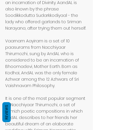
an incarnation of Divinity. AandAL is 
also known by the phrase 
Soodikkodutta Sudarkkodiyaal - the 
lady who offered garlands to Sriman 
Narayana, after trying them out herself.
Vaarnam Aayiram is a set of 10 
paasurams from Nacchiyaar 
Thirumozhi, sung by AndAL who is 
considered to be an incarnation of 
Bhoomadevi, Mother Earth. Born as 
Kodhai, AndAL was the only female 
Azhwar among the 12 Azhwars of Sri 
Vaishnavam Philosophy.
It is one of the most popular segment 
of Nacchiyaar Thirumozhi, a set of 
REVIEWS
Tamizh poetic compositions in which 
AndAL describes to her friends her 
beautiful dream of an elaborate 