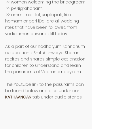
 >> women welcoming the bridegroom 
 >> pANigrahaNam, 
 >> ammi midittal, saptapati, lAja 
homam or pori iDal are all wedding 
rites that have been followed from 
vedic times onwards till today.
As a part of our Kodhaiyum Kannanum 
celebrations, Smt. Aishwarya Sharan 
recites and shares simple explanation 
for children to understand and learn 
the pasurams of Vaaranamaayiram.
The Youtube link to the pasurams can 
be found below and also under our 
KATHAANGAN
 tab under audio stories.