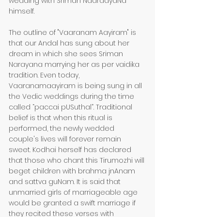
wedding with Sriman NaaraayaNa 
himself.
The outline of "Vaaranam Aayiram" is 
that our Andal has sung about her 
dream in which she sees Sriman 
Narayana marrying her as per vaidika 
tradition. Even today, 
Vaaranamaayiram is being sung in all 
the Vedic weddings during the time 
called “paccai pUSuthal”. Traditional 
belief is that when this ritual is 
performed, the newly wedded 
couple's lives will forever remain 
sweet. Kodhai herself has declared 
that those who chant this Tirumozhi will 
beget children with brahma jnAnam 
and sattva guNam. It is said that 
unmarried girls of marriageable age 
would be granted a swift marriage if 
they recited these verses with 