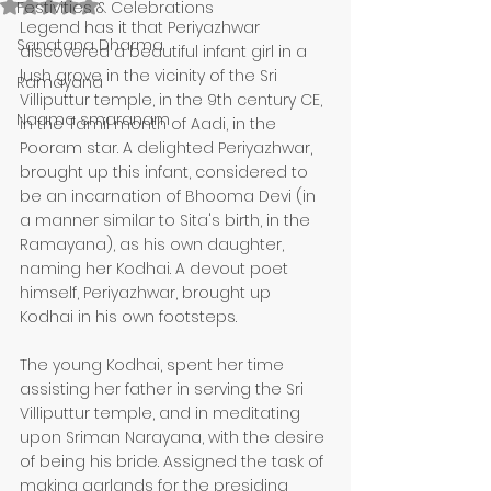
Rated NaN out of 5 stars.
Festivities & Celebrations
Legend has it that Periyazhwar 
Sanatana Dharma
discovered a beautiful infant girl in a 
lush grove in the vicinity of the Sri 
Ramayana
Villiputtur temple, in the 9th century CE, 
Naama smaranam
in the Tamil month of Aadi, in the 
Pooram star. A delighted Periyazhwar, 
brought up this infant, considered to 
be an incarnation of Bhooma Devi (in 
a manner similar to Sita's birth, in the 
Ramayana), as his own daughter, 
naming her Kodhai. A devout poet 
himself, Periyazhwar, brought up 
Kodhai in his own footsteps.
The young Kodhai, spent her time 
assisting her father in serving the Sri 
Villiputtur temple, and in meditating 
upon Sriman Narayana, with the desire 
of being his bride. Assigned the task of 
making garlands for the presiding 