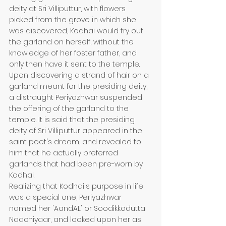
deity at Sri Villiputtur, with flowers 
picked from the grove in which she 
was discovered, Kodhai would try out 
the garland on herself, without the 
knowledge of her foster father, and 
only then have it sent to the temple. 
Upon discovering a strand of hair on a 
garland meant for the presiding deity, 
a distraught Periyazhwar suspended 
the offering of the garland to the 
temple. It is said that the presiding 
deity of Sri Villiputtur appeared in the 
saint poet's dream, and revealed to 
him that he actually preferred 
garlands that had been pre-worn by 
Kodhai.
Realizing that Kodhai's purpose in life 
was a special one, Periyazhwar 
named her 'AandAL' or Soodikkodutta 
Naachiyaar, and looked upon her as 