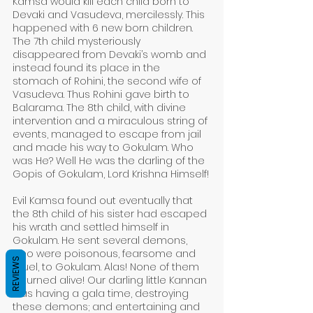
Kamsa would kill each child born to 
Devaki and Vasudeva, mercilessly. This 
happened with 6 new born children. 
The 7th child mysteriously 
disappeared from Devaki’s womb and 
instead found its place in the 
stomach of Rohini, the second wife of 
Vasudeva. Thus Rohini gave birth to 
Balarama. The 8th child, with divine 
intervention and a miraculous string of 
events, managed to escape from jail 
and made his way to Gokulam. Who 
was He? Well He was the darling of the 
Gopis of Gokulam, Lord Krishna Himself!
Evil Kamsa found out eventually that 
the 8th child of his sister had escaped 
his wrath and settled himself in 
Gokulam. He sent several demons, 
who were poisonous, fearsome and 
REVIEWS
cruel, to Gokulam. Alas! None of them 
returned alive! Our darling little Kannan 
was having a gala time, destroying 
these demons; and entertaining and 