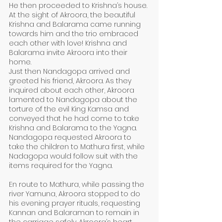
He then proceeded to Krishna’s house. 
At the sight of Akroora, the beautiful 
Krishna and Balarama came running 
towards him and the trio embraced 
each other with love! Krishna and 
Balarama invite Akroora into their 
home. 
Just then Nandagopa arrived and 
greeted his friend, Akroora. As they 
inquired about each other, Akroora 
lamented to Nandagopa about the 
torture of the evil King Kamsa and 
conveyed that he had come to take 
Krishna and Balarama to the Yagna. 
Nandagopa requested Akroora to 
take the children to Mathura first, while 
Nadagopa would follow suit with the 
items required for the Yagna. 
En route to Mathura, while passing the 
river Yamuna, Akroora stopped to do 
his evening prayer rituals, requesting 
Kannan and Balaraman to remain in 