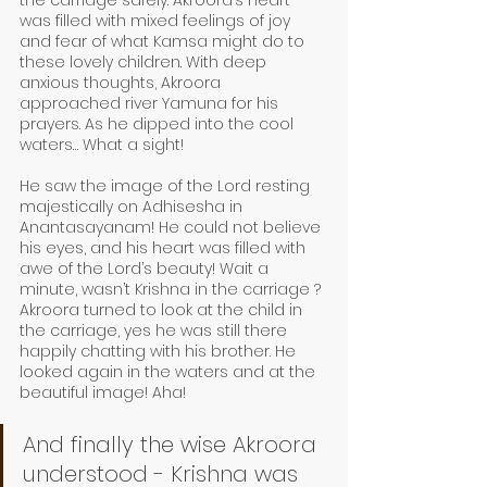
the carriage safely. Akroora’s heart 
was filled with mixed feelings of joy 
and fear of what Kamsa might do to 
these lovely children. With deep 
anxious thoughts, Akroora 
approached river Yamuna for his 
prayers. As he dipped into the cool 
waters… What a sight! 
He saw the image of the Lord resting 
majestically on Adhisesha in 
Anantasayanam! He could not believe 
his eyes, and his heart was filled with 
awe of the Lord’s beauty! Wait a 
minute, wasn’t Krishna in the carriage ? 
Akroora turned to look at the child in 
the carriage, yes he was still there 
happily chatting with his brother. He 
looked again in the waters and at the 
beautiful image! Aha! 
And finally the wise Akroora 
understood - Krishna was 