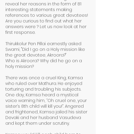
reveal her reasons in the form of 81 
interesting statements making 
references to various great devotees! 
Are you curious to find out what her 
answers were ? Let us now look at her 
first response.
Thirukkolur Pen Pillai earnestly asked 
Swami, "Did I go on a Holy mission like 
the great devotee, Akroora?" 
Who is Akroora? Why did he go on a 
holy mission?
There was once a cruel King, Kamsa 
who ruled over Mathura. He enjoyed 
torturing and troubling his subjects. 
One day, Kamsa heard a mystical 
voice warning him, “Oh cruel one, your 
sister’s 8th child will kill you!”. Angered 
and frightened, Kamsa jailed his sister 
Devaki and her husband Vasudeva 
and kept them under scrutiny. 