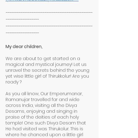
-----------------------------------------------
------------------
-----------------------------------------------
------------------
My dear children,
We are about to get started on a 
magical and mystical journey! Let us 
unravel the secrets behind the young 
yet wise little girl of Thirukkolur! Are you 
ready ?
As you all know, Our Emperumanar, 
Ramanujar travelled far and wide 
across India, visiting all the Divya 
Desams, enjoying and singing in 
praise of the deities of each holy 
temple! One such Divya Desam that 
He had visited was Thirukolur. This is 
where he chanced upon a little girl 