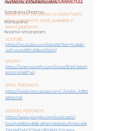
AZHAITHU VANDHENO AKROORARAI POLE
Festivities & Celebrations
Sanatana Dharma
Below is the translation to Veda Paati's 
story, narrated in tamil, available in 
Ramayana
below platforms:
Naama smaranam
YOUTUBE:
https://youtube.com/playlist?list=PLyjkIikj-
Jyf0-oe3y5RFU811Iee05zGH
SPOTIFY
https://open.spotify.com/show/1Ds1Clx6wh
AzVUmhNXf7yd
APPLE PODCASTS
https://podcasts.apple.com/.../srishti.../id150
6859239
GOOGLE PODCASTS
https://www.google.com/podcasts?
feed=aHR0cHM6Ly9hbmNob3IuZm0vcy8x
YjVmMDVhOC9wb2RjYXN0L3Jzcw==