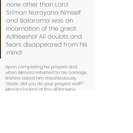
none other than Lord 
Sriman Narayana himself 
and Balarama was an 
incarnation of the great 
Adhisesha! All doubts and 
fears disappeared from his 
mind!
Upon completing his prayers and 
when Akroora returned to his carriage, 
Krishna asked him mischieviously 
“Uncle, did you do your prayers well?”. 
Akroora looked at the all knowing 
Kannan, and answered “Yes, my dear. 
And all my prayers were answered, my 
doubts cleared! Kannan, what worries 
should I have while you are with me? I 
have understood your true identity!”. 
With a new found confidence Akroora 
proceeds to Mathura. 