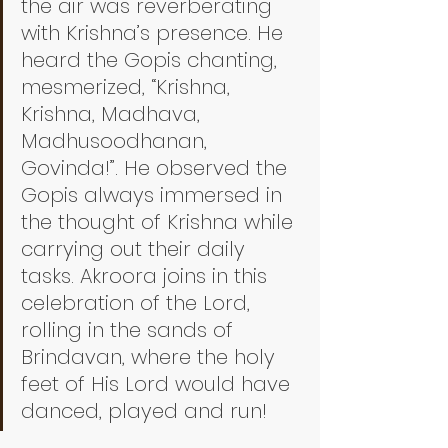
the air was reverberating 
with Krishna’s presence. He 
heard the Gopis chanting, 
mesmerized, “Krishna, 
Krishna, Madhava, 
Madhusoodhanan, 
Govinda!”. He observed the 
Gopis always immersed in 
the thought of Krishna while 
carrying out their daily 
tasks. Akroora joins in this 
celebration of the Lord, 
rolling in the sands of 
Brindavan, where the holy 
feet of His Lord would have 
danced, played and run! 