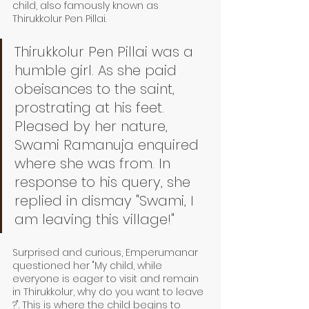
child, also famously known as 
Thirukkolur Pen Pillai. 
Thirukkolur Pen Pillai was a 
humble girl. As she paid 
obeisances to the saint, 
prostrating at his feet. 
Pleased by her nature, 
Swami Ramanuja enquired 
where she was from. In 
response to his query, she 
replied in dismay "Swami, I 
am leaving this village!"
Surprised and curious, Emperumanar 
questioned her "My child, while 
everyone is eager to visit and remain 
in Thirukkolur, why do you want to leave 
?". This is where the child begins to 