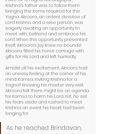
Krishna’s father was to follow them 
bringing the items required for the 
Yagna. Akroora, an ardent devotee of 
Lord Krishna and a wise person, was 
eagerly awaiting an opportunity to 
meet with, befriend and embrace his 
Lord. When this opportunity presented 
itself, Akroora’s joy knew no bounds! 
Akroora, filled his horse carriage with 
gifts for His Lord and left hurriedly. 
Amidst all his excitement, Akroora had 
an uneasy feeling at the corner of his 
mind. Kamsa, inviting Krishna for a 
Yagna? Knowing his master very well, 
Akroora felt there might be an agenda 
for Kamsa to harm his Lord. Yet, he set 
his fears aside and rushed to meet 
Krishna, an event his heart had been 
longing for. 
As he reached Brindavan, 