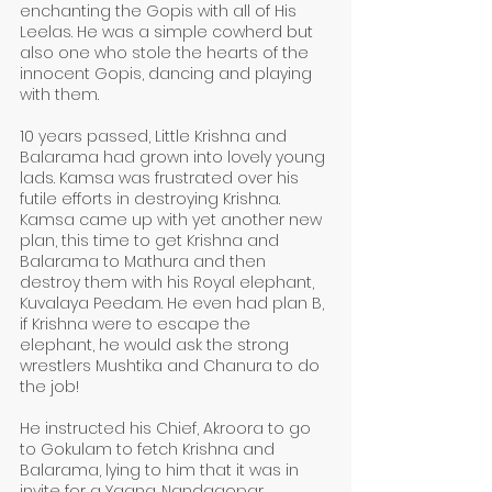
enchanting the Gopis with all of His 
Leelas. He was a simple cowherd but 
also one who stole the hearts of the 
innocent Gopis, dancing and playing 
with them. 
10 years passed, Little Krishna and 
Balarama had grown into lovely young 
lads. Kamsa was frustrated over his 
futile efforts in destroying Krishna. 
Kamsa came up with yet another new 
plan, this time to get Krishna and 
Balarama to Mathura and then 
destroy them with his Royal elephant, 
Kuvalaya Peedam. He even had plan B, 
if Krishna were to escape the 
elephant, he would ask the strong 
wrestlers Mushtika and Chanura to do 
the job!
He instructed his Chief, Akroora to go 
to Gokulam to fetch Krishna and 
Balarama, lying to him that it was in 
invite for a Yagna. Nandagopar, 