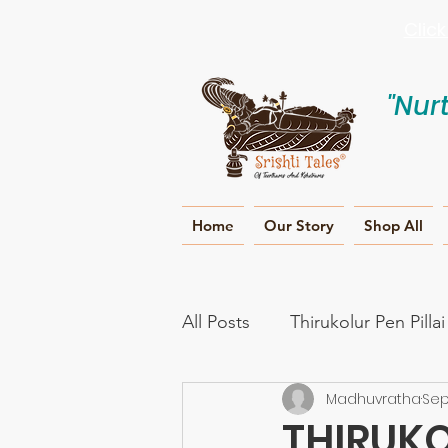
Clic
"Nur
Home
Our Story
Shop All
All Posts
Thirukolur Pen Pilla
Madhuvratha
Sep
Ramayana
Naama smar
THIRUKO