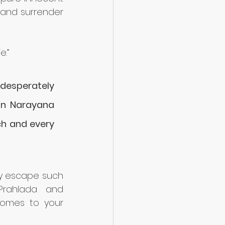
and surrender 
e.”
 desperately 
man Narayana 
ch and every 
oy escape such 
rahlada and 
comes to your 