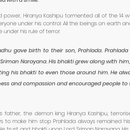
 power, Hiranya Kashipu tormented all of the 14 wo
ryone under his control. All the beings on earth a
 under his rule of terror. 
hu gave birth to their son, Prahlada. Prahlada
 Sriman Narayana. His bhakti grew along with him, 
ing his bhakti to even those around him. He alwa
tness and compassion and encouraged people to s
is father, the demon king Hiranya Kashipu, terroris
ys to make him stop. Prahlada always remained his 
le trust and bhakti upon Lord Sriman Narayana. His