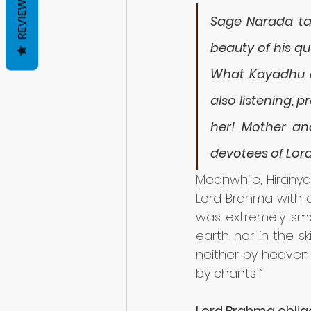
REVIEWS
Sage Narada tau
beauty of his qu
What Kayadhu d
also listening, 
her! Mother an
devotees of Lor
Meanwhile, Hirany
Lord Brahma with an
was extremely smar
earth nor in the sk
neither by heavenl
by chants!” 
Lord Brahma oblige