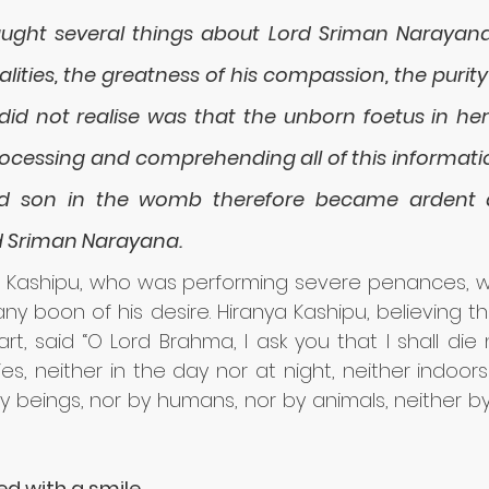
ght several things about Lord Sriman Narayana 
alities, the greatness of his compassion, the purity 
id not realise was that the unborn foetus in h
processing and comprehending all of this informatio
d son in the womb therefore became ardent a
d Sriman Narayana.
a Kashipu, who was performing severe penances, w
y boon of his desire. Hiranya Kashipu, believing tha
t, said “O Lord Brahma, I ask you that I shall die 
ies, neither in the day nor at night, neither indoors
y beings, nor by humans, nor by animals, neither b
d with a smile.