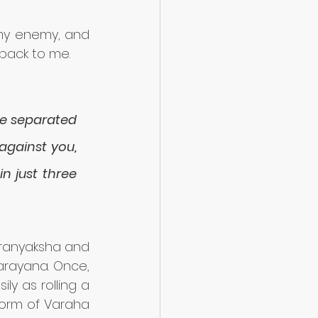
my enemy, and 
back to me. 
be separated 
against you, 
 just three 
iranyaksha and 
rayana. Once, 
y as rolling a 
orm of Varaha 