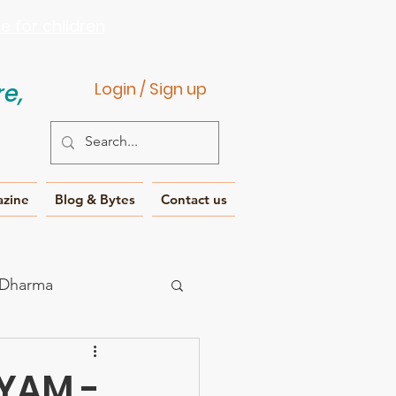
 for children
e,
Login / Sign up
azine
Blog & Bytes
Contact us
 Dharma
IYAM -