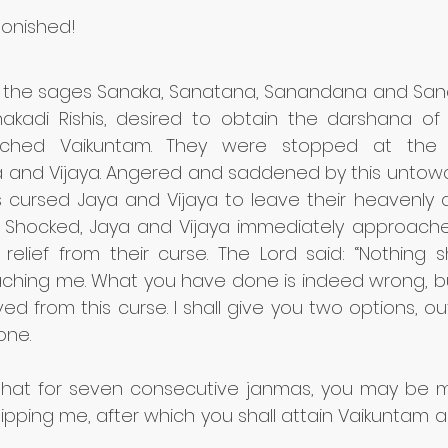
onished!
 the sages Sanaka, Sanatana, Sanandana and Sana
kadi Rishis, desired to obtain the darshana of 
ached Vaikuntam. They were stopped at the 
 and Vijaya. Angered and saddened by this untowa
is cursed Jaya and Vijaya to leave their heavenly
s. Shocked, Jaya and Vijaya immediately approache
relief from their curse. The Lord said: “Nothing s
hing me. What you have done is indeed wrong, but i
ved from this curse. I shall give you two options, ou
ne. 
is that for seven consecutive janmas, you may be 
ipping me, after which you shall attain Vaikuntam 