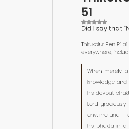
51
Rated NaN out of 5 
Did I say that 
Thirukolur Pen Pill
everywhere, includin
When merely a 
knowledge and 
his devout bhakt
Lord graciously
anytime and in a
his bhakta in a