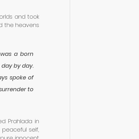
rlds and took 
nd the heavens 
 was a born 
day by day. 
ys spoke of 
urrender to 
ed Prahlada in 
peaceful self, 
 pure innocent 