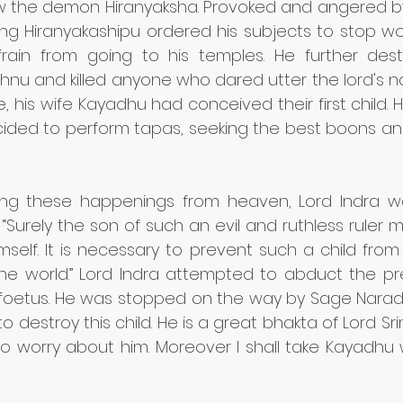
 the demon Hiranyaksha. Provoked and angered by
king Hiranyakashipu ordered his subjects to stop wo
rain from going to his temples. He further dest
hnu and killed anyone who dared utter the lord's na
me, his wife Kayadhu had conceived their first child. 
ided to perform tapas, seeking the best boons and 
ng these happenings from heaven, Lord Indra wa
“Surely the son of such an evil and ruthless ruler m
self. It is necessary to prevent such a child from 
the world.” Lord Indra attempted to abduct the p
e foetus. He was stopped on the way by Sage Narada
to destroy this child. He is a great bhakta of Lord Sr
o worry about him. Moreover I shall take Kayadhu 