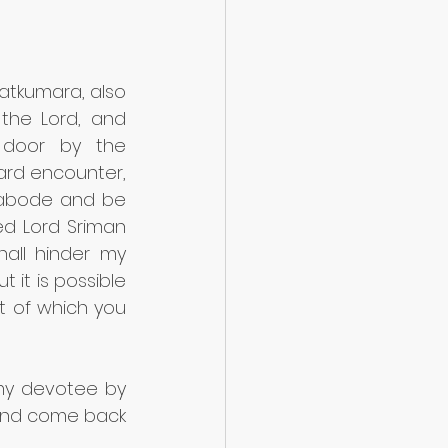
tkumara, also 
the Lord, and 
door by the 
rd encounter, 
 abode and be 
d Lord Sriman 
hall hinder my 
t is possible 
t of which you 
my devotee by 
and come back 