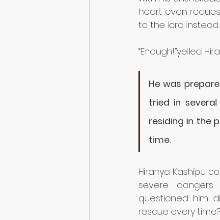
heart even request
to the lord instead.
“Enough!”yelled Hir
He was prepared 
tried in several
residing in the 
time. 
Hiranya Kashipu co
severe dangers 
questioned him di
rescue every time?