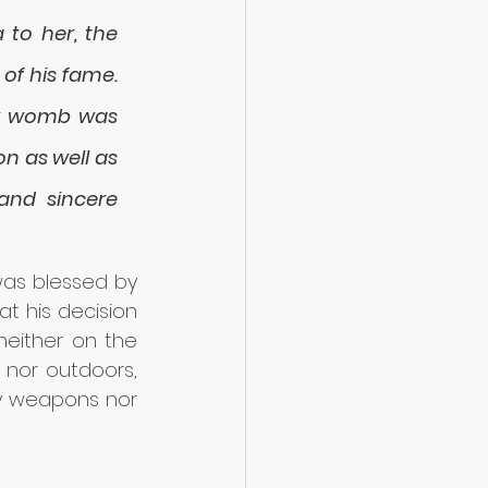
to her, the 
of his fame. 
er womb was 
n as well as 
nd sincere 
as blessed by 
t his decision 
neither on the 
 nor outdoors, 
y weapons nor 