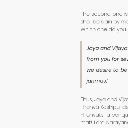
The second one is
shall be slain by 
Which one do you 
Jaya and Vijaya 
from you for sev
we desire to be
janmas.”
Thus, Jaya and Vija
Hiranya Kashipu, d
Hiranyaksha conque
mat! Lord Narayan