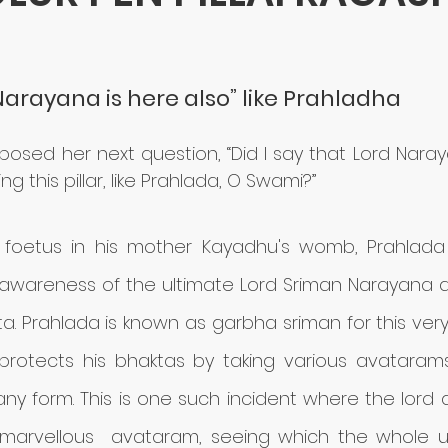
stars.
“Narayana is here also” like Prahladha
ai posed her next question, “Did I say that Lord Naray
g this pillar, like Prahlada, O Swami?”
foetus in his mother Kayadhu's womb, Prahlada 
awareness of the ultimate Lord Sriman Narayana
a. Prahlada is known as garbha sriman for this very
 protects his bhaktas by taking various avatarams
ny form. This is one such incident where the lord
 marvellous  avataram, seeing which the whole u