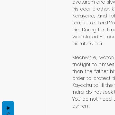
avataram and slew
his dear brother, 
Narayana, and ref
temples of Lord Vis
him. During this ti
was elated. He dec
his future heir. 
Meanwhile, watchi
thought to himself 
than the father him
order to protect 
Kayadhu to kill th
Indra, do not seek 
You do not need t
ashram."