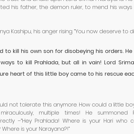
ed his father, the demon ruler, to mend his ways 
anya Kashipu, his anger rising. “You now deserve to di
to kill his own son for disobeying his orders. He
 ways to kill Prahlada, but all in vain! Lord Sri
pure heart of this little boy came to his rescue ea
uld not tolerate this anymore. How could a little b
miraculously, multiple times! He summoned P
rectly –“Hey Prahlada! Where is your Hari who 
 Where is your Narayana?!” 