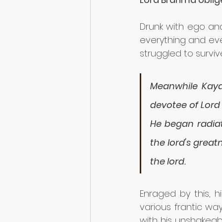
Drunk with ego and
everything and eve
struggled to survive
Meanwhile Kayad
devotee of Lord
He began radiat
the lord's grea
the lord. 
Enraged by this, h
various frantic wa
with his unshakeab