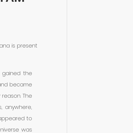
ana is present 
gained the 
 and became 
 reason. The 
, anywhere, 
 appeared to 
niverse was 