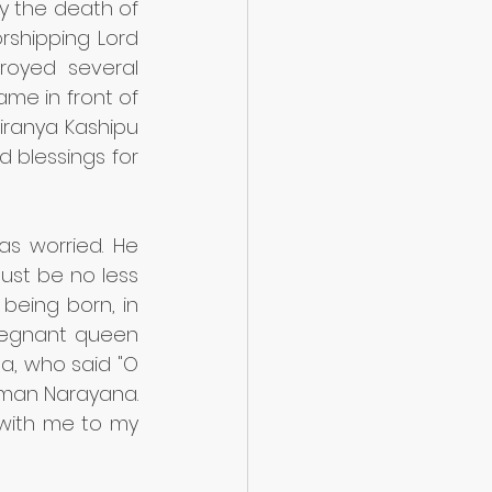
 the death of 
rshipping Lord 
royed several 
me in front of 
Hiranya Kashipu 
blessings for 
s worried. He 
ust be no less 
being born, in 
regnant queen 
, who said "O 
iman Narayana. 
with me to my 