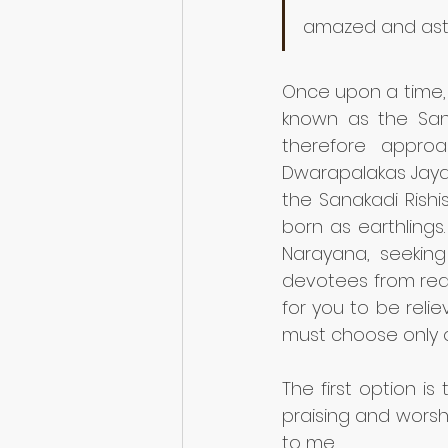
amazed and ast
Once upon a time,
known as the Sana
therefore appro
Dwarapalakas Jaya
the Sanakadi Rish
born as earthling
Narayana, seeking 
devotees from reac
for you to be relie
must choose only o
The first option 
praising and worsh
to me.