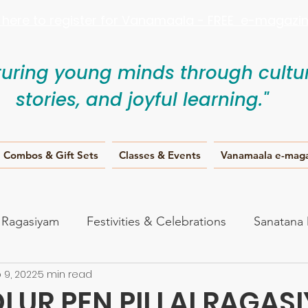
k here to register for Vanamaala - FREE e-magazine
turing young minds through cultur
stories, and joyful learning."
Combos & Gift Sets
Classes & Events
Vanamaala e-mag
i Ragasiyam
Festivities & Celebrations
Sanatana
 9, 2022
5 min read
anam
LUR PEN PILLAI RAGAS