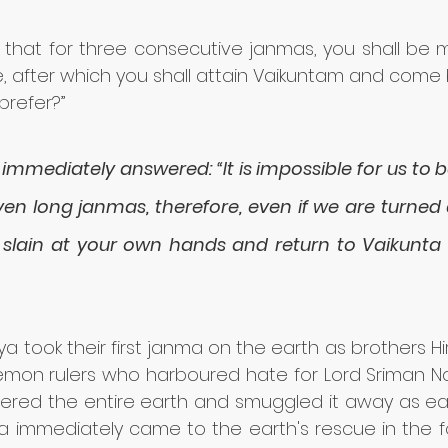
 that for three consecutive janmas, you shall be 
me, after which you shall attain Vaikuntam and come 
prefer?”
immediately answered: “It is impossible for us to 
en long janmas, therefore, even if we are turned 
 slain at your own hands and return to Vaikunta in
ya took their first janma on the earth as brothers H
emon rulers who harboured hate for Lord Sriman Na
red the entire earth and smuggled it away as easil
a immediately came to the earth's rescue in the f