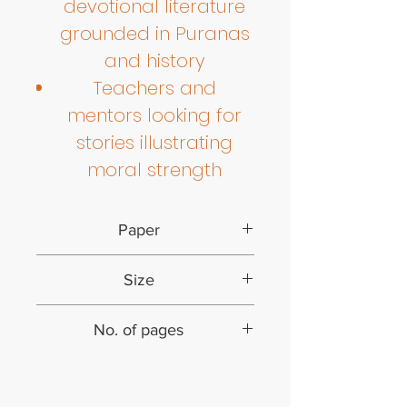
devotional literature
grounded in Puranas
and history
Teachers and
mentors looking for
stories illustrating
moral strength
Paper
Paperback
Size
9.25 inches by 6.5 inches
No. of pages
48 (including cover)