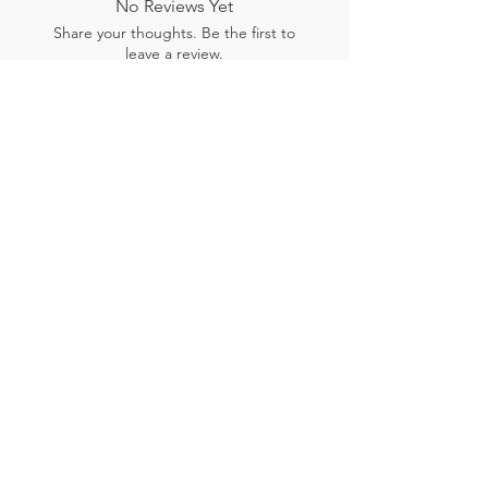
No Reviews Yet
Share your thoughts. Be the first to
leave a review.
Leave a Review
Related Products
New Arrival
New Arrival