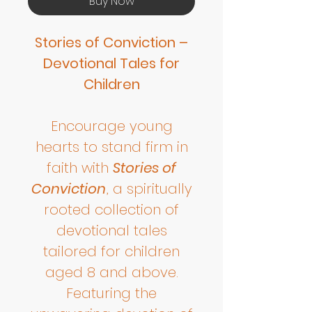
Buy Now
Stories of Conviction –
Devotional Tales for
Children
Encourage young
hearts to stand firm in
faith with
Stories of
Conviction
, a spiritually
rooted collection of
devotional tales
tailored for children
aged 8 and above.
Featuring the