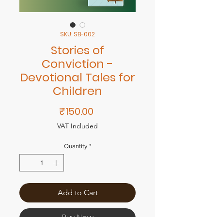
SKU: SB-002
Stories of
Conviction -
Devotional Tales for
Children
Price
₹150.00
VAT Included
Quantity
*
Add to Cart