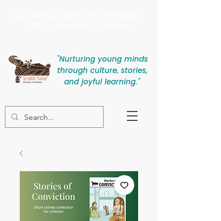
Click here to register for Vanamaala -
FREE e-magazine for children
"Nurturing young minds
through culture, stories,
and joyful learning."