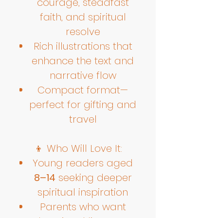
courage, steadfast
faith, and spiritual
resolve
Rich illustrations that
enhance the text and
narrative flow
Compact format—
perfect for gifting and
travel
👦 Who Will Love It:
Young readers aged
8–14
seeking deeper
spiritual inspiration
Parents who want