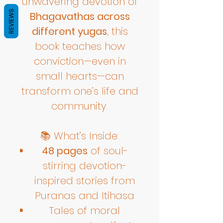
unwavering devotion of
REVIEWS
Bhagavathas across
different yugas
, this
book teaches how
conviction—even in
small hearts—can
transform one’s life and
community.
📚 What’s Inside:
48 pages
of soul-
stirring devotion-
inspired stories from
Puranas and Itihasa
Tales of moral