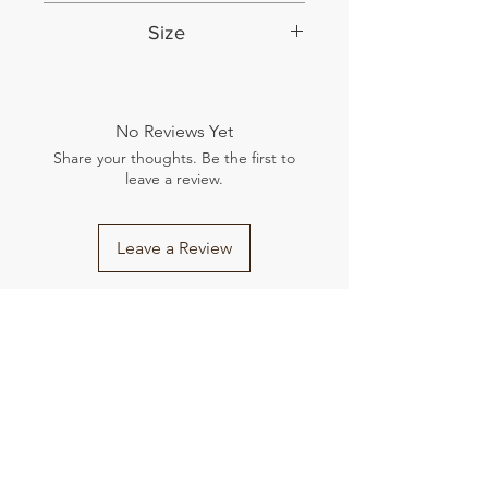
English
Size
9.25 by 6.5 inches
No Reviews Yet
Share your thoughts. Be the first to
leave a review.
Leave a Review
Related Products
New Arrival
New Arrival