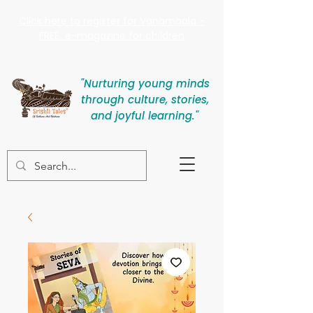
Click here to register for Vanamaala -
FREE e-magazine for children
"Nurturing young minds
through culture, stories,
and joyful learning."