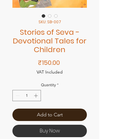
SKU: SB-007
Stories of Seva -
Devotional Tales for
Children
Price
₹150.00
VAT Included
Quantity
*
Add to Cart
Buy Now