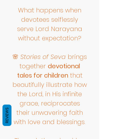
What happens when
devotees selflessly
serve Lord Narayana
without expectation?
🌸
Stories of Seva
brings
together
devotional
tales for children
that
beautifully illustrate how
the Lord, in His infinite
grace, reciprocates
REVIEWS
their unwavering faith
with love and blessings.