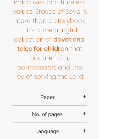
narratives and timeless
values,
Stories of Seva
is
more than a storybook
—it’s a meaningful
collection of
devotional
tales for children
that
nurture faith,
compassion, and the
joy of serving the Lord.
Paper
Paperback
No. of pages
60
Language