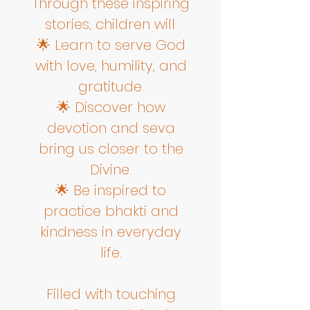
Through these inspiring
stories, children will:
🌟 Learn to serve God
with love, humility, and
gratitude.
🌟 Discover how
devotion and seva
bring us closer to the
Divine.
🌟 Be inspired to
practice bhakti and
kindness in everyday
life.
Filled with touching