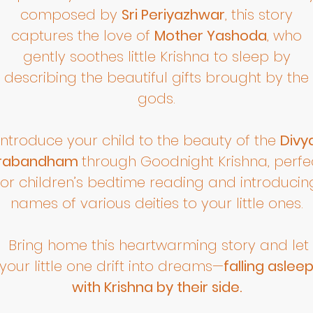
composed by
Sri Periyazhwar
, this story
captures the love of
Mother Yashoda
, who
gently soothes little Krishna to sleep by
describing the beautiful gifts brought by the
gods.
Introduce your child to the beauty of the
Divy
rabandham
through Goodnight Krishna, perfe
for children’s bedtime reading and introducin
names of various deities to your little ones.
Bring home this heartwarming story and let
your little one drift into dreams—
falling aslee
with Krishna by their side.