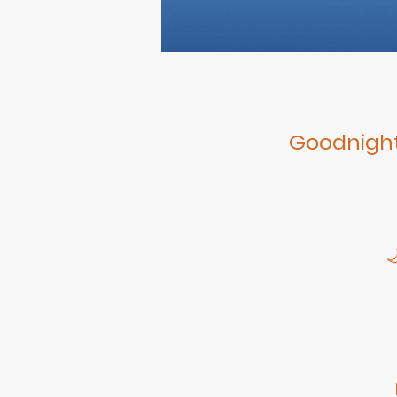
Goodnight
