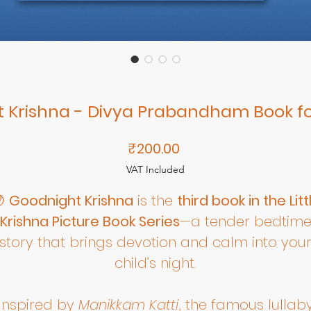
 Krishna - Divya Prabandham Book fo
Price
₹200.00
VAT Included

Goodnight Krishna
is the
third book in the Litt
Krishna Picture Book Series
—a tender bedtim
story that brings devotion and calm into you
child’s night.
Inspired by
Manikkam Katti
, the famous lullab