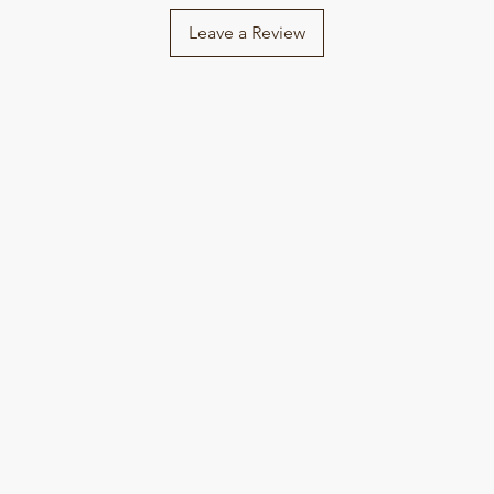
Leave a Review