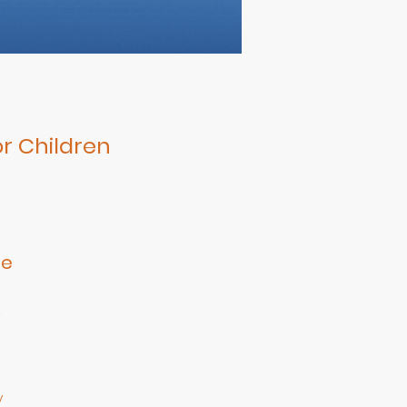
r Children
le
e
r
y