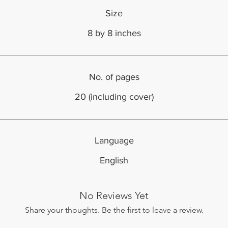
Size
8 by 8 inches
No. of pages
20 (including cover)
Language
English
No Reviews Yet
Share your thoughts. Be the first to leave a review.