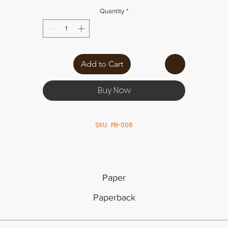
Quantity
*
Add to Cart
Buy Now
SKU: PB-006
Paper
Paperback