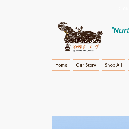
Clic
"Nur
Home
Our Story
Shop All