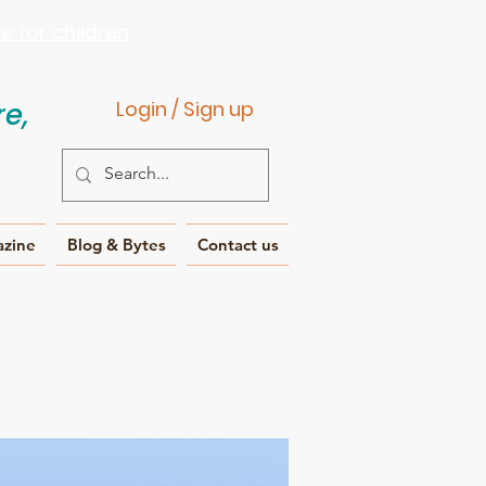
 for children
e,
Login / Sign up
azine
Blog & Bytes
Contact us