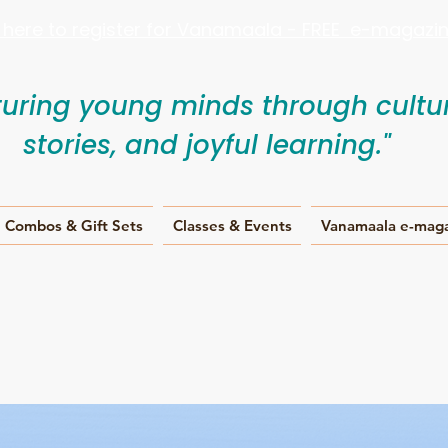
k here to register for Vanamaala - FREE e-magazine
turing young minds through cultur
stories, and joyful learning."
Combos & Gift Sets
Classes & Events
Vanamaala e-mag